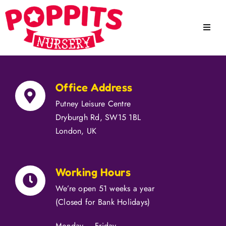
Skip
to
Toggle
content
Naviga
Home
Office Address
About
Putney Leisure Centre
Dryburgh Rd, SW15 1BL
Our Staff
London, UK
Meals
Working Hours
Education
We’re open 51 weeks a year
Facilities
(Closed for Bank Holidays)
Monday – Friday