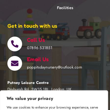
Facilities
Get in touch with us
Call Us
07896 531851
Email Us
poppitsdaynursery@outlook.com
Putney Leisure Centre
Dryburgh Rd, SW15 1BL, London, UK
We value your privacy
We use cookies to enhance your browsing experience, serve