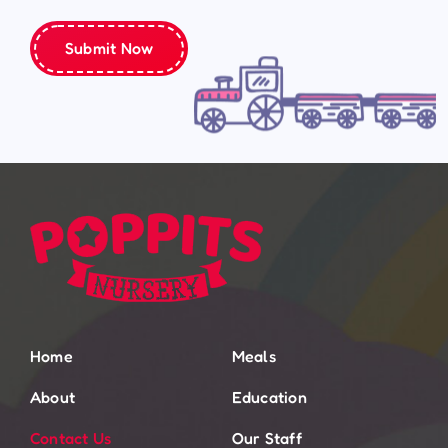
Submit Now
Home
Meals
About
Education
Contact Us
Our Staff