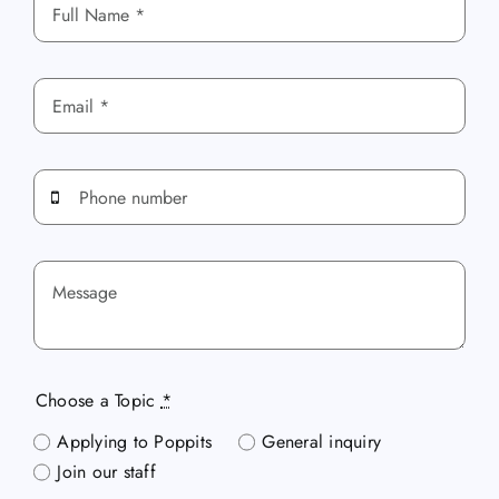
Choose a Topic
*
Applying to Poppits
General inquiry
Join our staff