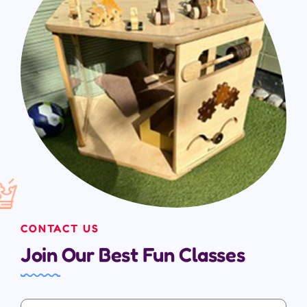
CONTACT US
Join Our Best Fun Classes