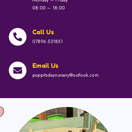
Contact Us
08:00 – 18:00
Call Us
07896 531851
Email Us
poppitsdaynursery@outlook.com